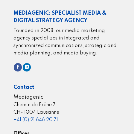
MEDIAGENIC: SPECIALIST MEDIA &
DIGITAL STRATEGY AGENCY
Founded in 2008, our media marketing
agency specializes in integrated and
synchronized communications, strategic and
media planning, and media buying.
Contact
Mediagenic
Chemin du Frêne 7
CH- 1004 Lausanne
+41 (0) 21 646 20 71
Offices