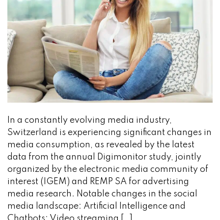
In a constantly evolving media industry,
Switzerland is experiencing significant changes in
media consumption, as revealed by the latest
data from the annual Digimonitor study, jointly
organized by the electronic media community of
interest (IGEM) and REMP SA for advertising
media research. Notable changes in the social
media landscape: Artificial Intelligence and
Chatbots: Video streaming […]