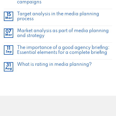
campaigns
Target analysis in the media planning
15
Mar
process
Market analysis as part of media planning
07
Mar
and strategy
The importance of a good agency briefing:
11
Sep
Essential elements for a complete briefing
What is rating in media planning?
31
Aug