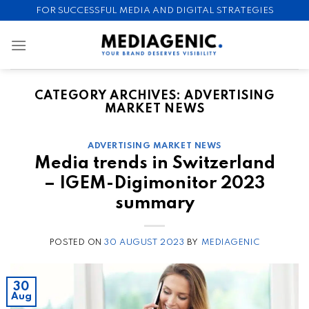
Skip
FOR SUCCESSFUL MEDIA AND DIGITAL STRATEGIES
to
content
CATEGORY ARCHIVES:
ADVERTISING
MARKET NEWS
ADVERTISING MARKET NEWS
Media trends in Switzerland
– IGEM-Digimonitor 2023
summary
POSTED ON
30 AUGUST 2023
BY
MEDIAGENIC
30
Aug