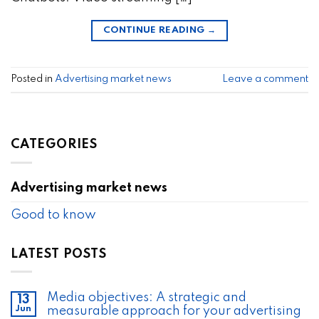
CONTINUE READING
→
Posted in
Advertising market news
Leave a comment
CATEGORIES
Advertising market news
Good to know
LATEST POSTS
Media objectives: A strategic and
13
Jun
measurable approach for your advertising