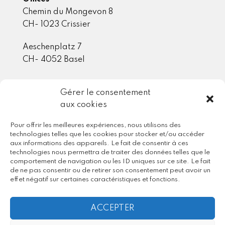
Chemin du Mongevon 8
CH- 1023 Crissier
Aeschenplatz 7
CH- 4052 Basel
Gérer le consentement
Member / Partner
aux cookies
Pour offrir les meilleures expériences, nous utilisons des
technologies telles que les cookies pour stocker et/ou accéder
aux informations des appareils. Le fait de consentir à ces
technologies nous permettra de traiter des données telles que le
comportement de navigation ou les ID uniques sur ce site. Le fait
de ne pas consentir ou de retirer son consentement peut avoir un
effet négatif sur certaines caractéristiques et fonctions.
ACCEPTER