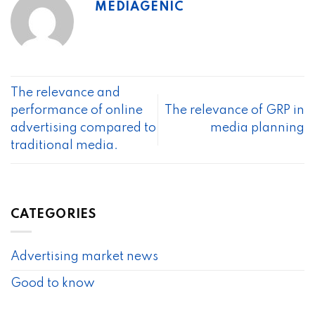
MEDIAGENIC
The relevance and
performance of online
The relevance of GRP in
advertising compared to
media planning
traditional media.
CATEGORIES
Advertising market news
Good to know