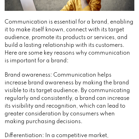
Communication is essential for a brand, enabling
it to make itself known, connect with its target
audience, promote its products or services, and
build a lasting relationship with its customers.
Here are some key reasons why communication
is important for a brand:
Brand awareness: Communication helps
increase brand awareness by making the brand
visible to its target audience. By communicating
regularly and consistently, a brand can increase
its visibility and recognition, which can lead to
greater consideration by consumers when
making purchasing decisions.
Differentiation: In a competitive market,