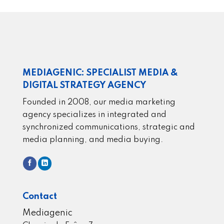
MEDIAGENIC: SPECIALIST MEDIA &
DIGITAL STRATEGY AGENCY
Founded in 2008, our media marketing
agency specializes in integrated and
synchronized communications, strategic and
media planning, and media buying.
Contact
Mediagenic