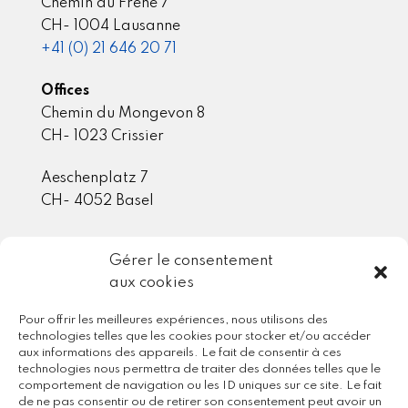
Chemin du Frêne 7
CH- 1004 Lausanne
+41 (0) 21 646 20 71
Offices
Chemin du Mongevon 8
CH- 1023 Crissier
Aeschenplatz 7
CH- 4052 Basel
Gérer le consentement
Member / Partner
aux cookies
Pour offrir les meilleures expériences, nous utilisons des
technologies telles que les cookies pour stocker et/ou accéder
aux informations des appareils. Le fait de consentir à ces
technologies nous permettra de traiter des données telles que le
comportement de navigation ou les ID uniques sur ce site. Le fait
de ne pas consentir ou de retirer son consentement peut avoir un