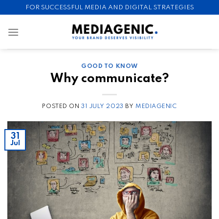
Skip
FOR SUCCESSFUL MEDIA AND DIGITAL STRATEGIES
to
content
GOOD TO KNOW
Why communicate?
POSTED ON
31 JULY 2023
BY
MEDIAGENIC
31
Jul