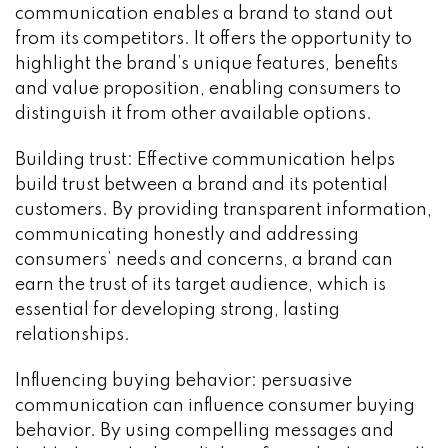
communication enables a brand to stand out
from its competitors. It offers the opportunity to
highlight the brand’s unique features, benefits
and value proposition, enabling consumers to
distinguish it from other available options.
Building trust: Effective communication helps
build trust between a brand and its potential
customers. By providing transparent information,
communicating honestly and addressing
consumers’ needs and concerns, a brand can
earn the trust of its target audience, which is
essential for developing strong, lasting
relationships.
Influencing buying behavior: persuasive
communication can influence consumer buying
behavior. By using compelling messages and