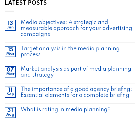
LATEST POSTS
Media objectives: A strategic and
13
Jun
measurable approach for your advertising
campaigns
Target analysis in the media planning
15
Mar
process
Market analysis as part of media planning
07
Mar
and strategy
The importance of a good agency briefing:
11
Sep
Essential elements for a complete briefing
What is rating in media planning?
31
Aug