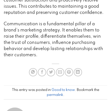
customer satisfaction and proactively resolve
issues. This contributes to maintaining a good
reputation and preserving customer confidence.
Communication is a fundamental pillar of a
brand’s marketing strategy. It enables them to
raise their profile, differentiate themselves, win
the trust of consumers, influence purchasing
behavior and develop lasting relationships with
their customers.
This entry was posted in
Good to know
. Bookmark the
permalink
.