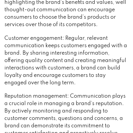
highlighting the brand’s benefits and values, well
thought-out communication can encourage
consumers to choose the brand’s products or
services over those of its competitors.
Customer engagement: Regular, relevant
communication keeps customers engaged with a
brand. By sharing interesting information,
offering quality content and creating meaningful
interactions with customers, a brand can build
loyalty and encourage customers to stay
engaged over the long term.
Reputation management: Communication plays
a crucial role in managing a brand’s reputation.
By actively monitoring and responding to
customer comments, questions and concerns, a
brand can demonstrate its commitment to